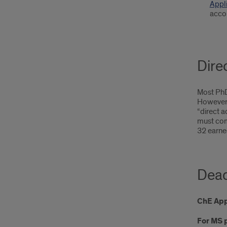
Appl
acco
Dire
Most PhD 
However,
“direct a
must com
32 earned
Dead
ChE Appl
For MS 