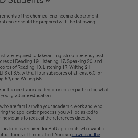
hD Students
irements of the chemical engineering department.
pplicants should be prepared with the following:
ish are required to take an English competency test.
ores of Reading 19, Listening 17, Speaking 20, and
ores of Reading 19, Listening 17, Writing 21;
S of 6.5, with all four subscores of at least 6.0; or
g 53, and Writing 56.
as influenced your academic or career path so far, what
g your graduate education.
e who are familiar with your academic work and who
ring the application process, you will be asked to
individuals to request the references directly.
This form is required for PhD applicants who want to
other forms of financial aid. You can
download the