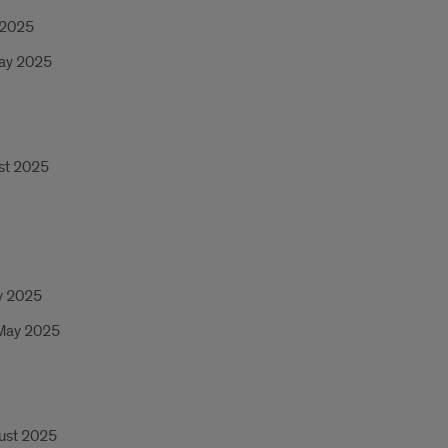
 2025
May 2025
ust 2025
ry 2025
 May 2025
gust 2025