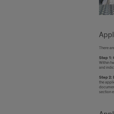
Appl
There ar
Step 1:
Within t
and indic
Step 2:
the appl
document
section e