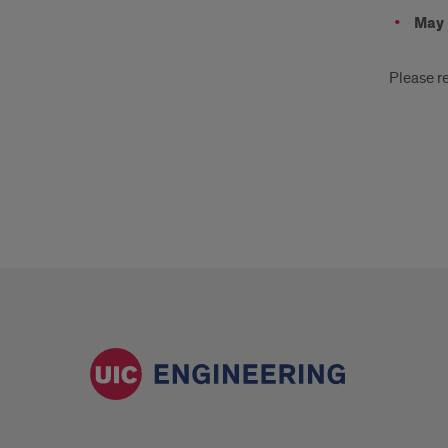
May 
Please re