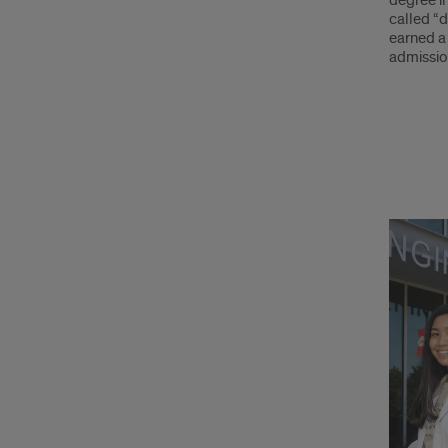
degree in
called “d
earned a 
admissio