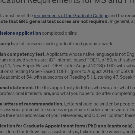
ication Requirements for MS and P
ts must meet the
requirements of the Graduate College
and the requ
ote that GRE general test scores are not required.
In general, a
ssions application
completed online
scripts
of all previous undergraduate and graduate work
ish competency test.
Applicants whose native language is not Engl
um required scores are: iBT Internet-based TOEFL of 80, with subsc
ng 21; New Paper-Based TOEFL (after August 2018) of 60, with subsc
tutional Testing Paper-Based TOEFL (prior to August 2018) of 550; IELT
cademic of 54, with subscores of Reading 51, Listening 47, Speakin
onal statement.
Use this opportunity to tell us who you are, what h
professional interests are, and what you hope to do after completin
e letters of recommendation.
Letters should be written by peopl
ssess your potential for success in graduate studies and research. Du
de the email addresses of your references, and UIC will contact these 
ication for Graduate Appointment form (PhD applicants only).
nsidered for fellowships, assistantships, tuition and fee waivers, and 