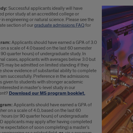
udy:
Successful applicants ideally will have
d prior study at an accredited college or
y in engineering or natural science. Please see the
ate section of our
graduate admissions FAQ
for
gram:
Applicants should have earned a GPA of 3.0
 on a scale of 4.0 based on the last 60 semester
 90 quarter hours) of undergraduate study. In
nal cases, applicants with averages below 3.0 but
75 may be admitted on limited standing if they
e show evidence of substantial ability to complete
ram successfully. Preference in the admissions
is given to students with stronger academic
Interested in master’s-level study in our
ent?
Download our MS program booklet.
ogram:
Applicants should have earned a GPA of
gher on a scale of 4.0, based on the last 60
 hours (or 90 quarter hours) of undergraduate
hD applicants may apply after having completed
the expectation of soon completing) a master’s