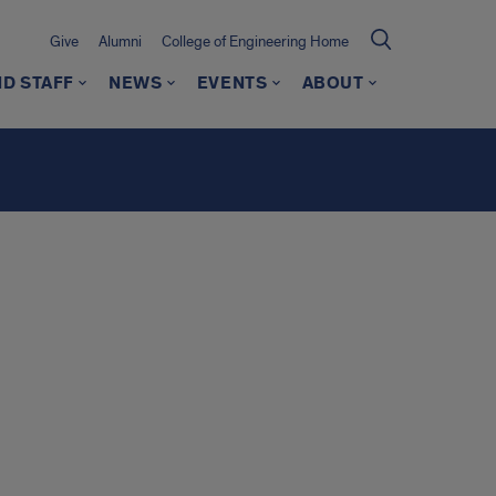
Give
Alumni
College of Engineering Home
ND STAFF
NEWS
EVENTS
ABOUT