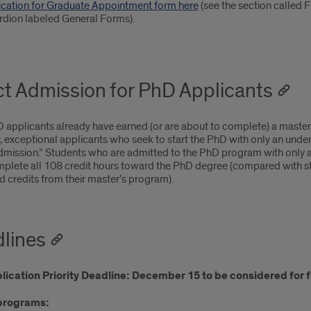
ication for Graduate Appointment form here
(see the section called
rdion labeled General Forms).
ct Admission for PhD Applicants
applicants already have earned (or are about to complete) a master o
 exceptional applicants who seek to start the PhD with only an unde
dmission.” Students who are admitted to the PhD program with only a 
plete all 108 credit hours toward the PhD degree (compared with stu
 credits from their master’s program).
lines
ication Priority Deadline: December 15 to be considered for f
programs: