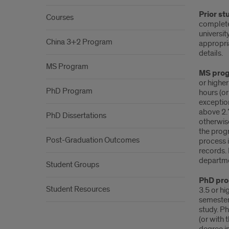
Prior st
Courses
complete
universit
China 3+2 Program
appropri
details.
MS Program
MS pro
or higher
PhD Program
hours (or
exceptio
above 2.
PhD Dissertations
otherwis
the prog
Post-Graduation Outcomes
process 
records. 
departm
Student Groups
PhD pr
Student Resources
3.5 or hi
semester
study. P
(or with 