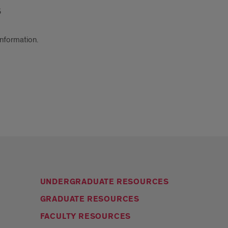
5
information.
UNDERGRADUATE RESOURCES
GRADUATE RESOURCES
FACULTY RESOURCES