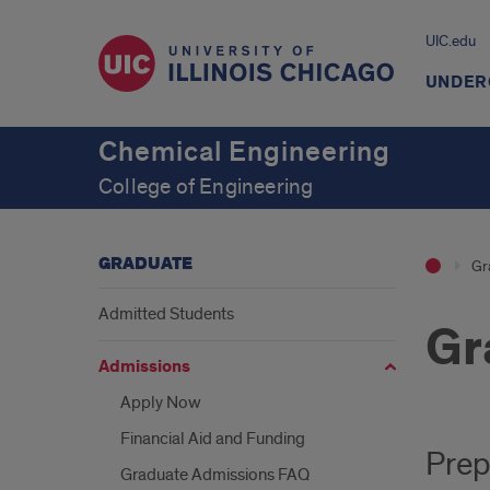
UIC.edu
UNDER
Chemical Engineering
College of Engineering
GRADUATE
Gr
Admitted Students
Gr
Admissions
Apply Now
Financial Aid and Funding
Prep
Graduate Admissions FAQ