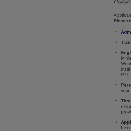
Appl
Applican
Please n
Admi
Tran
Engl
Minim
Writi
Insti
PTE-A
Pers
your 
Thre
can a
provi
Appl
be co