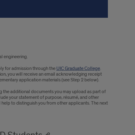
l engineering.
ly for admission through the
UIC Graduate College
.
ion, you will receive an email acknowledging receipt
ementary application materials (see Step 2 below).
ng the additional documents you may upload as part of
lude your statement of purpose, résumé, and other
elp to distinguish you from other applicants. The next