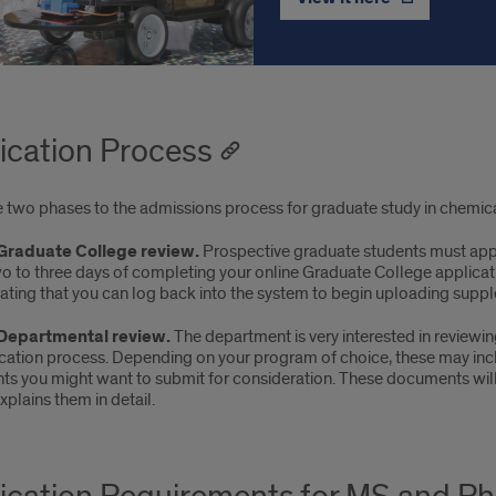
ication Process
e two phases to the admissions process for graduate study in chemica
 Graduate College review.
Prospective graduate students must app
wo to three days of completing your online Graduate College applicat
ating that you can log back into the system to begin uploading suppl
 Departmental review.
The department is very interested in reviewi
ication process. Depending on your program of choice, these may inc
s you might want to submit for consideration. These documents will h
xplains them in detail.