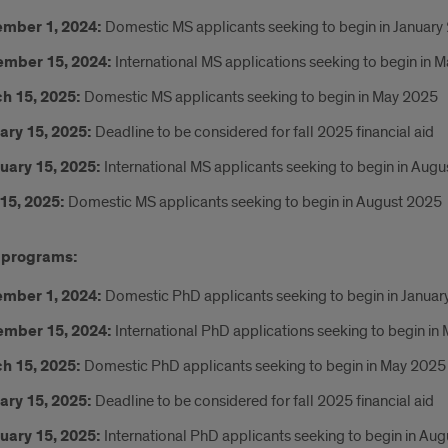
mber 1, 2024:
Domestic MS applicants seeking to begin in January
mber 15, 2024:
International MS applications seeking to begin in 
h 15, 2025:
Domestic MS applicants seeking to begin in May 2025
ary 15, 2025:
Deadline to be considered for fall 2025 financial aid
uary 15, 2025:
International MS applicants seeking to begin in Aug
15, 2025:
Domestic MS applicants seeking to begin in August 2025
 programs:
mber 1, 2024:
Domestic PhD applicants seeking to begin in Janua
mber 15, 2024:
International PhD applications seeking to begin in
h 15, 2025:
Domestic PhD applicants seeking to begin in May 2025
ary 15, 2025:
Deadline to be considered for fall 2025 financial aid
uary 15, 2025:
International PhD applicants seeking to begin in Au