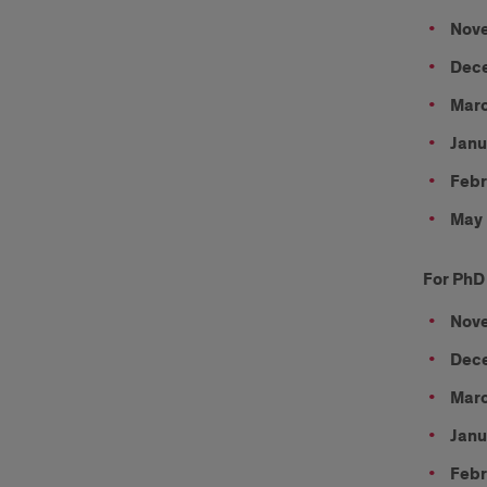
Nove
Dece
Marc
Janu
Febr
May 
For PhD
Nove
Dece
Marc
Janu
Febr