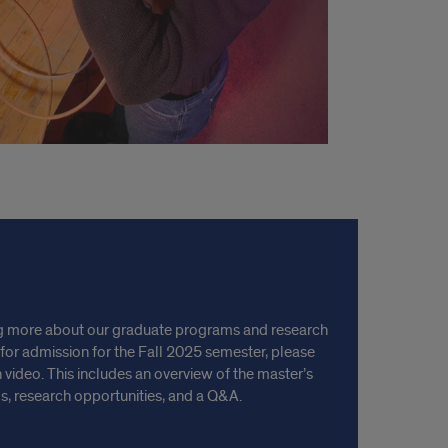
ning more about our graduate programs and research
 for admission for the Fall 2025 semester, please
 video. This includes an overview of the master’s
, research opportunities, and a Q&A.