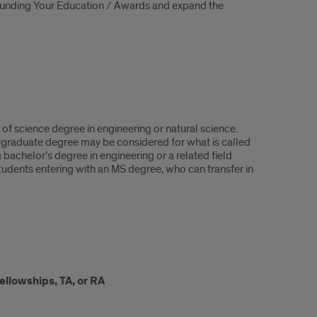
 Funding Your Education / Awards and expand the
f science degree in engineering or natural science.
rgraduate degree may be considered for what is called
bachelor’s degree in engineering or a related field
dents entering with an MS degree, who can transfer in
ellowships, TA, or RA