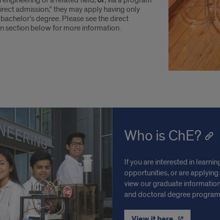
 engineering or a related field,
or
, via a program
irect admission,” they may apply having only
bachelor’s degree. Please see the direct
n section below for more information.
Who is ChE?
If you are interested in lear
opportunities, or are applying
view our graduate information
and doctoral degree programs
View it here