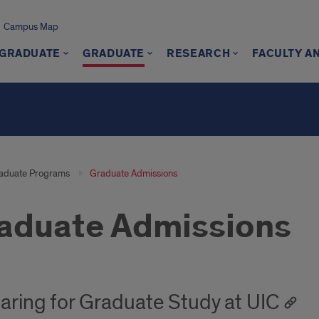
Campus Map
GRADUATE
GRADUATE
RESEARCH
FACULTY A
aduate Programs
Graduate Admissions
aduate Admissions
aring for Graduate Study at UIC