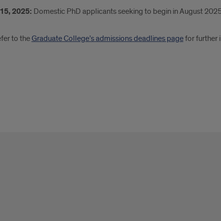
15, 2025:
Domestic PhD applicants seeking to begin in August 202
fer to the
Graduate College’s admissions deadlines page
for further 