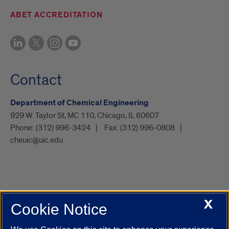
ABET ACCREDITATION
Contact
Department of Chemical Engineering
929 W. Taylor St, MC 110, Chicago, IL 60607
Phone:
(312) 996-3424
Fax:
(312) 996-0808
cheuic@uic.edu
X
Cookie Notice
UIC.edu
Academic Calendar
Athletics
Campus Directory
Disability Resources
Emergency Information
Event Calendar