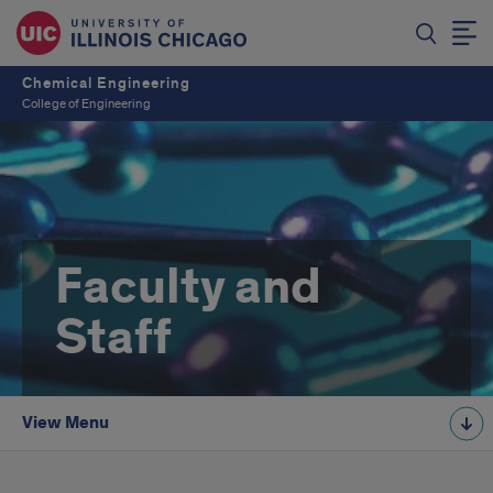
Chemical Engineering
College of Engineering
Faculty and
Staff
View Menu