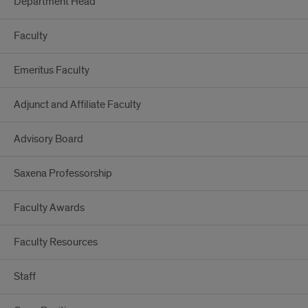
Department Head
Faculty
Emeritus Faculty
Adjunct and Affiliate Faculty
Advisory Board
Saxena Professorship
Faculty Awards
Faculty Resources
Staff