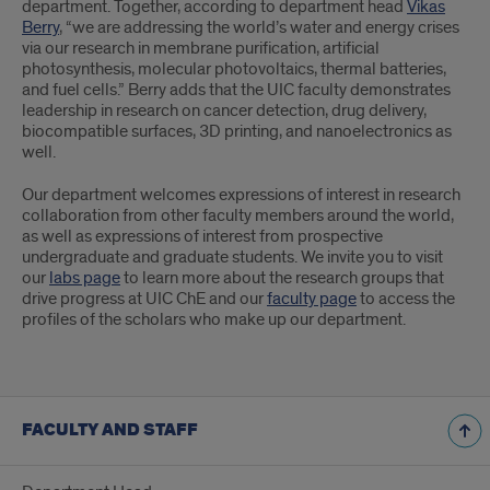
department. Together, according to department head
Vikas
Berry
, “we are addressing the world’s water and energy crises
via our research in membrane purification, artificial
photosynthesis, molecular photovoltaics, thermal batteries,
and fuel cells.” Berry adds that the UIC faculty demonstrates
leadership in research on cancer detection, drug delivery,
biocompatible surfaces, 3D printing, and nanoelectronics as
well.
Our department welcomes expressions of interest in research
collaboration from other faculty members around the world,
as well as expressions of interest from prospective
undergraduate and graduate students. We invite you to visit
our
labs page
to learn more about the research groups that
drive progress at UIC ChE and our
faculty page
to access the
profiles of the scholars who make up our department.
FACULTY AND STAFF