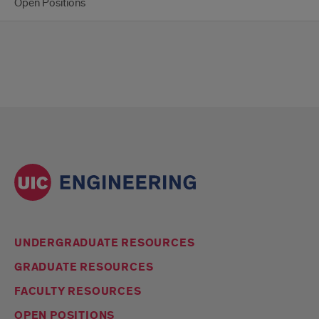
Open Positions
UNDERGRADUATE RESOURCES
GRADUATE RESOURCES
FACULTY RESOURCES
OPEN POSITIONS