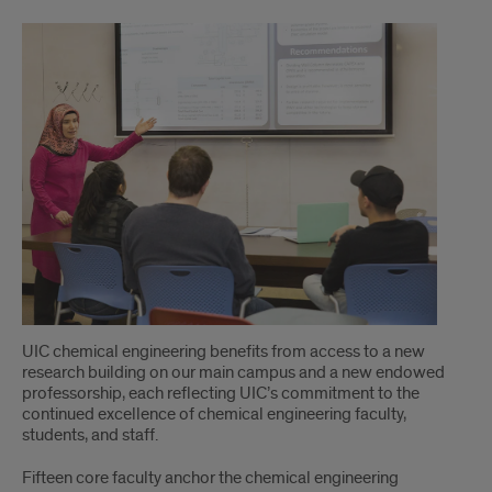
intro
UIC chemical engineering benefits from access to a new
research building on our main campus and a new endowed
professorship, each reflecting UIC’s commitment to the
continued excellence of chemical engineering faculty,
students, and staff.
Fifteen core faculty anchor the chemical engineering